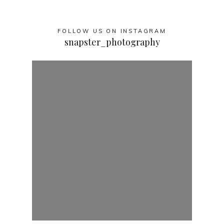
FOLLOW US ON INSTAGRAM
snapster_photography