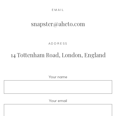
EMAIL
snapster@aheto.com
ADDRESS
14 Tottenham Road,
London, England
Your name
Your email