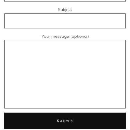
Subject
Your message (optional)