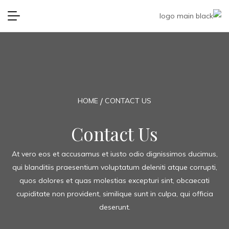
HOME
CONTACT US
Contact Us
At vero eos et accusamus et iusto odio dignissimos ducimus,
qui blanditiis praesentium voluptatum deleniti atque corrupti,
quos dolores et quas molestias excepturi sint, obcaecati
cupiditate non provident, similique sunt in culpa, qui officia
deserunt.