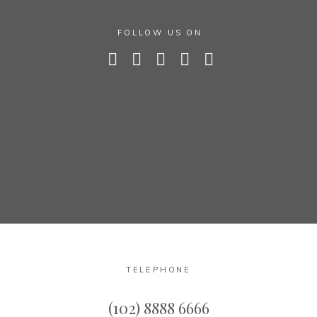
FOLLOW US ON
TELEPHONE
(102) 8888 6666