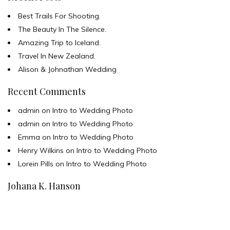
Best Trails For Shooting.
The Beauty In The Silence.
Amazing Trip to Iceland.
Travel In New Zealand.
Alison & Johnathan Wedding
Recent Comments
admin
on
Intro to Wedding Photo
admin
on
Intro to Wedding Photo
Emma
on
Intro to Wedding Photo
Henry Wilkins
on
Intro to Wedding Photo
Lorein Pills
on
Intro to Wedding Photo
Johana K. Hanson
u00a9 all rights reserved
find me on: