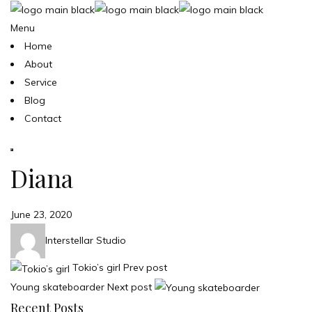
Menu
Home
About
Service
Blog
Contact
Diana
June 23, 2020
Interstellar Studio
Tokio’s girl
Prev post
Young skateboarder
Next post
Recent Posts