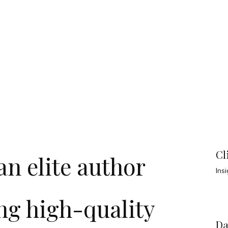
Cl
n elite author
Ins
ng high-quality
Da