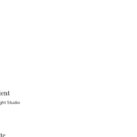
ient
ight Studio
te