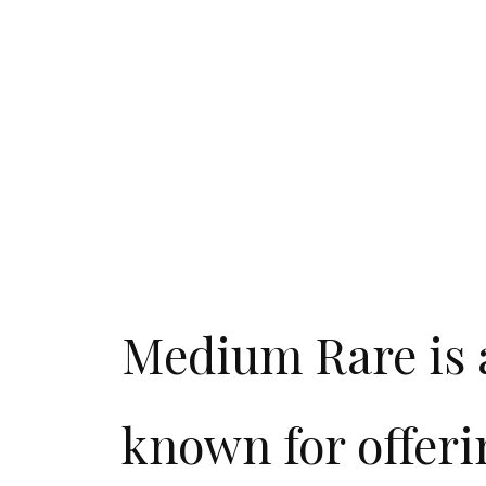
Medium Rare is a
known for offeri