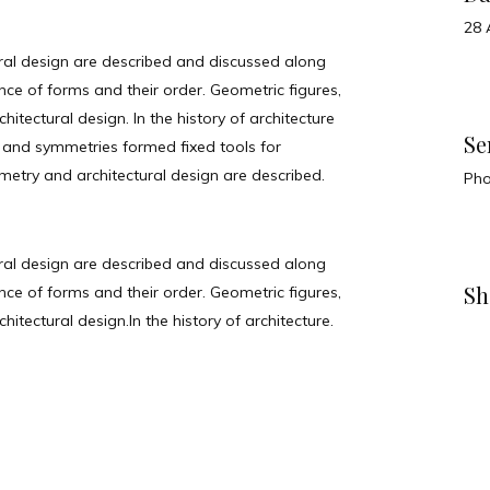
28 
ral design are described and discussed along
e of forms and their order. Geometric figures,
itectural design. In the history of architecture
Se
 and symmetries formed fixed tools for
metry and architectural design are described.
Ph
ral design are described and discussed along
Sh
e of forms and their order. Geometric figures,
itectural design.In the history of architecture.