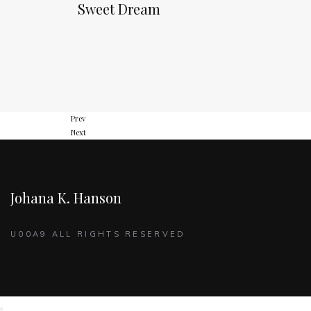
Sweet Dream
Prev
Next
Johana K. Hanson
U00A9 ALL RIGHTS RESERVED