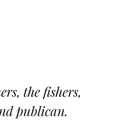
rs, the fishers,
and publican.