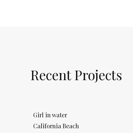
Recent Projects
Girl in water
California Beach