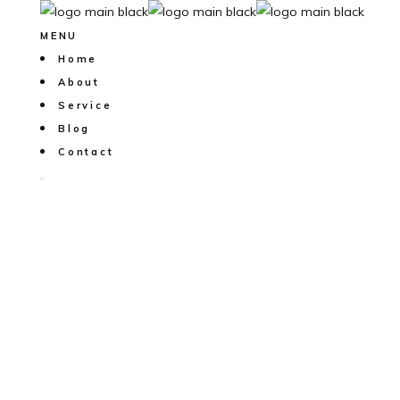
MENU
Home
About
Service
Blog
Contact