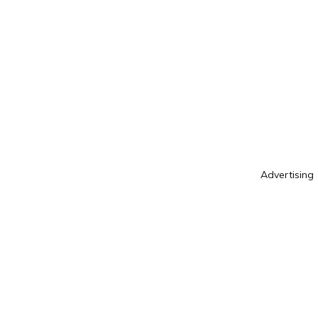
Advertising