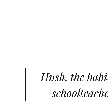
Hush, the babie
schoolteache