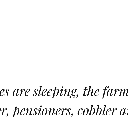
s are sleeping, the farme
r, pensioners, cobbler 