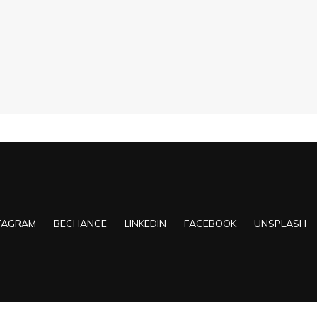
TAGRAM
BECHANCE
LINKEDIN
FACEBOOK
UNSPLASH