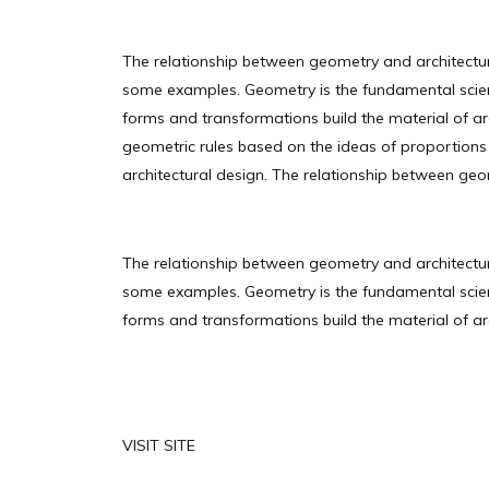
The relationship between geometry and architectu
some examples. Geometry is the fundamental scienc
forms and transformations build the material of arch
geometric rules based on the ideas of proportions
architectural design. The relationship between geo
The relationship between geometry and architectu
some examples. Geometry is the fundamental scienc
forms and transformations build the material of arch
VISIT SITE