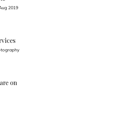
Aug 2019
rvices
otography
are on