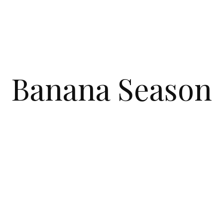
Banana Season