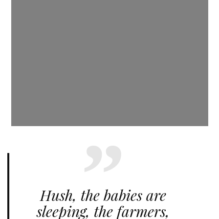
Hush, the babies are
sleeping, the farmers,