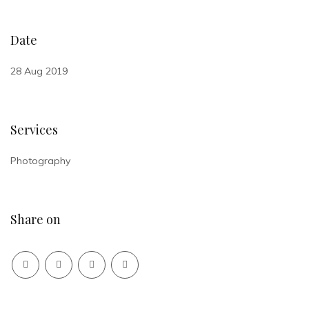
Date
28 Aug 2019
Services
Photography
Share on