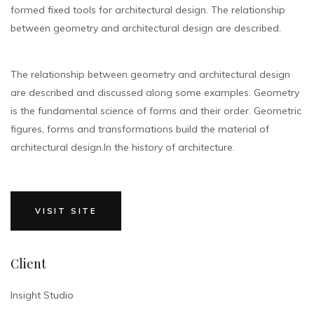
formed fixed tools for architectural design. The relationship
between geometry and architectural design are described.
The relationship between geometry and architectural design
are described and discussed along some examples. Geometry
is the fundamental science of forms and their order. Geometric
figures, forms and transformations build the material of
architectural design.In the history of architecture.
VISIT SITE
Client
Insight Studio