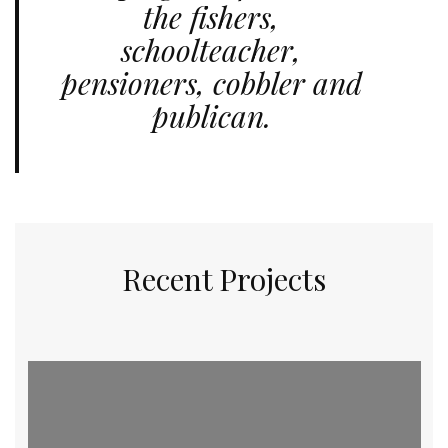
the fishers,
schoolteacher,
pensioners, cobbler and
publican.
Recent Projects