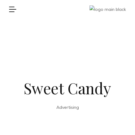
Sweet Candy
Advertising