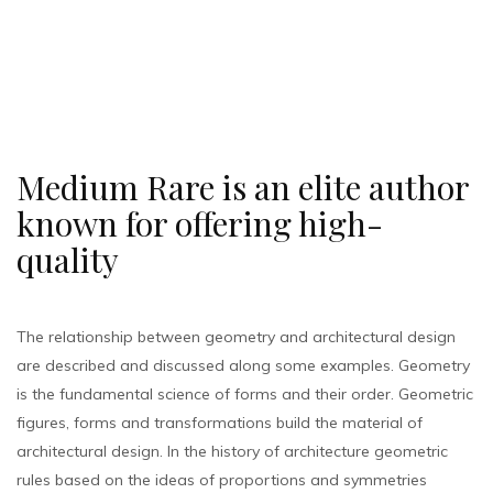
Medium Rare is an elite author
known for offering high-
quality
The relationship between geometry and architectural design
are described and discussed along some examples. Geometry
is the fundamental science of forms and their order. Geometric
figures, forms and transformations build the material of
architectural design. In the history of architecture geometric
rules based on the ideas of proportions and symmetries